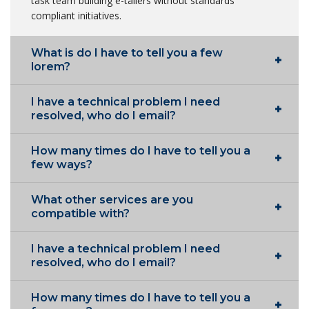
task team building e-tailers without standards
compliant initiatives.
What is do I have to tell you a few
lorem?
I have a technical problem I need
resolved, who do I email?
How many times do I have to tell you a
few ways?
What other services are you
compatible with?
I have a technical problem I need
resolved, who do I email?
How many times do I have to tell you a