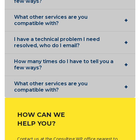
few ways?
What other services are you
compatible with?
I have a technical problem I need
resolved, who do I email?
How many times do I have to tell you a
few ways?
What other services are you
compatible with?
HOW CAN WE
HELP YOU?
Contact us at the Consulting WP office nearest to