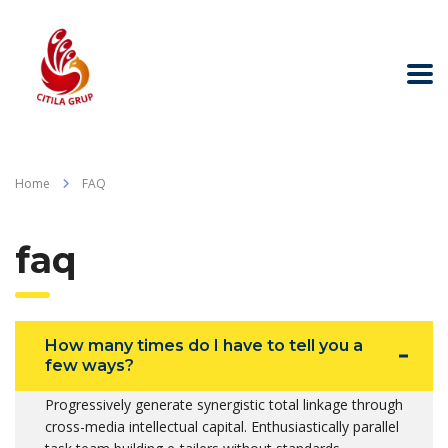
Home
FAQ
faq
How many times do I have to tell you a
few ways?
Progressively generate synergistic total linkage through
cross-media intellectual capital. Enthusiastically parallel