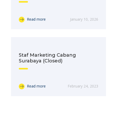
Read more
January 10, 2026
Staf Marketing Cabang
Surabaya (Closed)
Read more
February 24, 2023